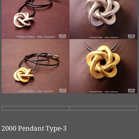
2000 Pendant Type-3