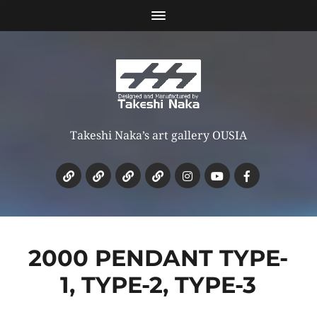
Takeshi Naka’s art gallery OUSIA
2000 PENDANT TYPE-
1, TYPE-2, TYPE-3