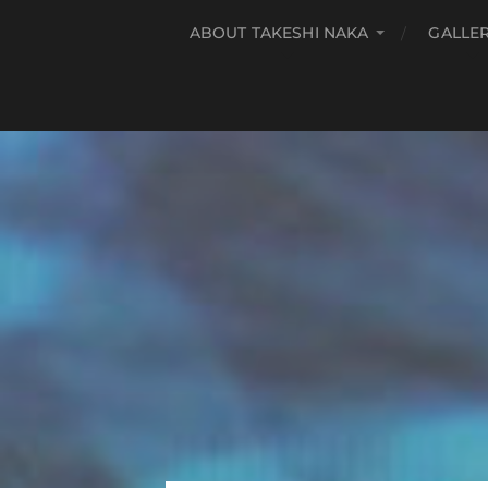
ABOUT TAKESHI NAKA
GALLE