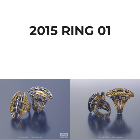
2015 RING 01