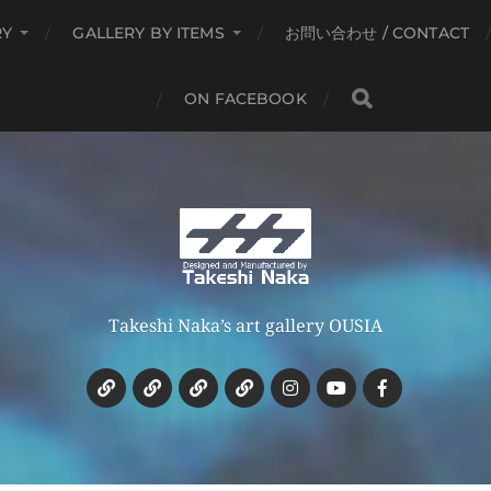
RY
GALLERY BY ITEMS
お問い合わせ / CONTACT
ON FACEBOOK
Takeshi Naka’s art gallery OUSIA