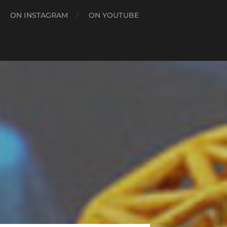
ON INSTAGRAM
ON YOUTUBE