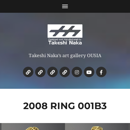
Takeshi Naka’s art gallery OUSIA
2008 RING 001B3