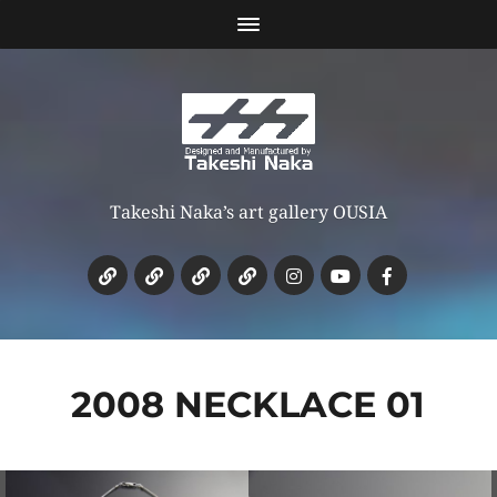
Takeshi Naka’s art gallery OUSIA
2008 NECKLACE 01