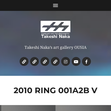
Takeshi Naka’s art gallery OUSIA
2010 RING 001A2B V